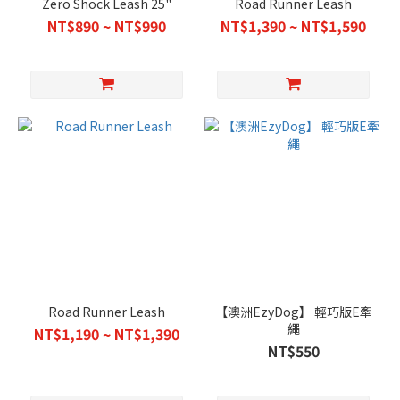
Zero Shock Leash 25"
Road Runner Leash
NT$890 ~ NT$990
NT$1,390 ~ NT$1,590
Road Runner Leash
【澳洲EzyDog】 輕巧版E牽
繩
NT$1,190 ~ NT$1,390
NT$550