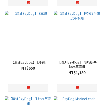
【澳洲EzyDog】 E牽繩
【澳洲EzyDog】 輕巧版牛
津皮革牽繩
NT$650
NT$1,180