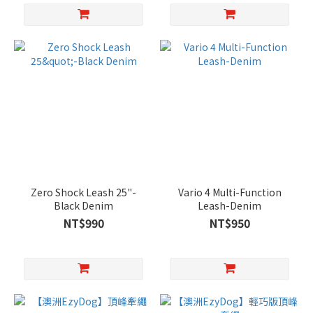
Zero Shock Leash 25"-
Vario 4 Multi-Function
Black Denim
Leash-Denim
NT$990
NT$950