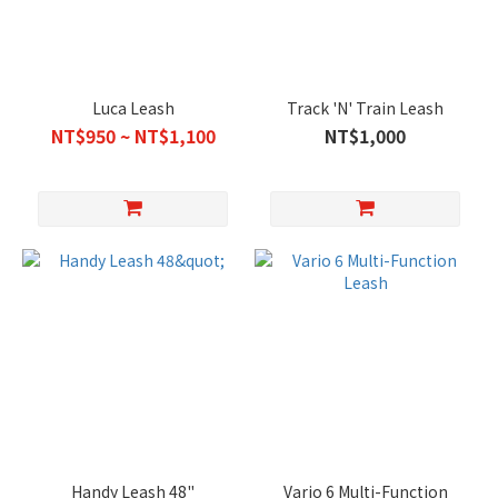
Luca Leash
Track 'N' Train Leash
NT$950 ~ NT$1,100
NT$1,000
Handy Leash 48"
Vario 6 Multi-Function