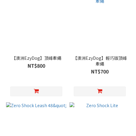
【澳洲EzyDog】頂峰牽繩
【澳洲EzyDog】輕巧版頂峰
牽繩
NT$800
NT$700