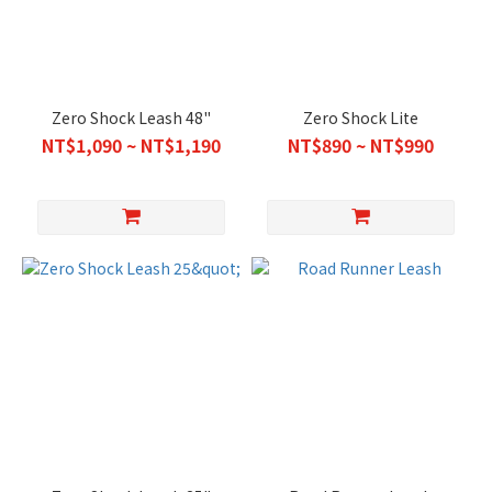
Zero Shock Leash 48"
Zero Shock Lite
NT$1,090 ~ NT$1,190
NT$890 ~ NT$990