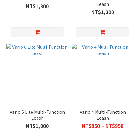
Leash
NT$1,300
NT$1,300
Vario 6 Lite Multi-Function
Vario 4 Multi-Function
Leash
Leash
NT$1,000
NT$850 ~ NT$950