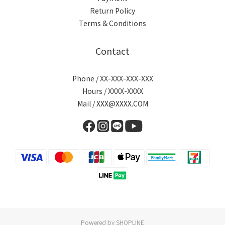
Return Policy
Terms & Conditions
Contact
Phone / XX-XXX-XXX-XXX
Hours / XXXX-XXXX
Mail / XXX@XXXX.COM
Powered by SHOPLINE