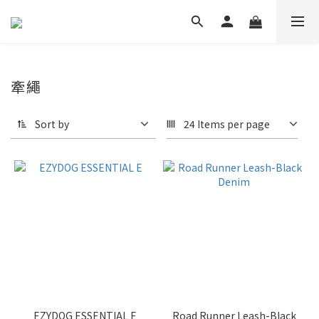
牽繩
Sort by
24 Items per page
EZYDOG ESSENTIAL E
Road Runner Leash-Black