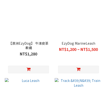
【澳洲EzyDog】 牛津皮革
EzyDog MarineLeash
牽繩
NT$1,200 ~ NT$1,500
NT$1,280