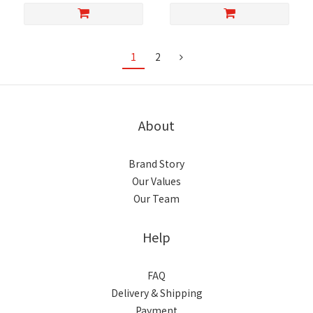
1
2
About
Brand Story
Our Values
Our Team
Help
FAQ
Delivery & Shipping
Payment