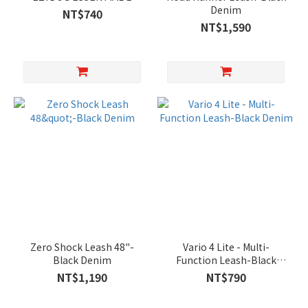
Denim
NT$740
NT$1,590
Zero Shock Leash 48"-
Vario 4 Lite - Multi-
Black Denim
Function Leash-Black
Denim
NT$1,190
NT$790