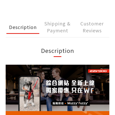
Shipping &
Customer
Description
Payment
Reviews
Description