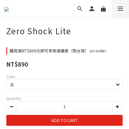
Zero Shock Lite
購買滿NT$899元即可享免運優惠（限台灣） on order
NT$890
Color
Quantity
ADD TO CART