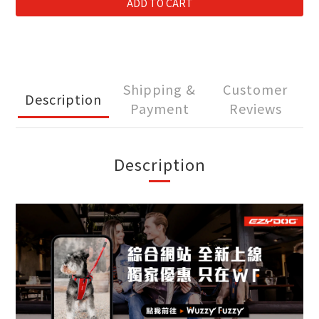
ADD TO CART
Shipping &
Customer
Description
Payment
Reviews
Description