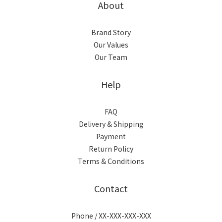
About
Brand Story
Our Values
Our Team
Help
FAQ
Delivery & Shipping
Payment
Return Policy
Terms & Conditions
Contact
Phone / XX-XXX-XXX-XXX