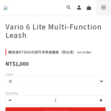
Vario 6 Lite Multi-Function
Leash
購買滿NT$899元即可享免運優惠（限台灣） on order
NT$1,000
Color
Quantity