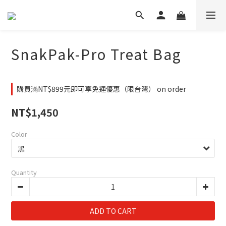
SnakPak-Pro Treat Bag
購買滿NT$899元即可享免運優惠（限台灣） on order
NT$1,450
Color
Quantity
ADD TO CART