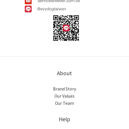
About
Brand Story
Our Values
Our Team
Help