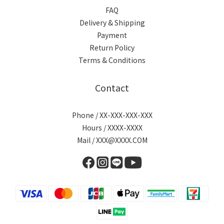
FAQ
Delivery & Shipping
Payment
Return Policy
Terms & Conditions
Contact
Phone / XX-XXX-XXX-XXX
Hours / XXXX-XXXX
Mail / XXX@XXXX.COM