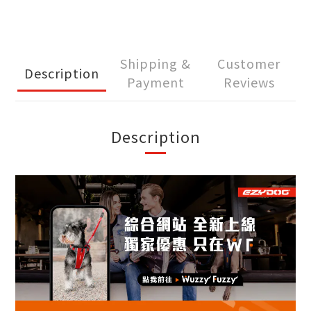
Shipping &
Customer
Description
Payment
Reviews
Description