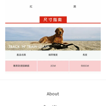
About