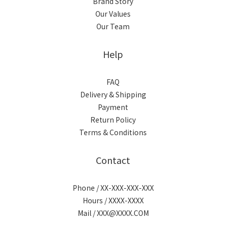
Brand Story
Our Values
Our Team
Help
FAQ
Delivery & Shipping
Payment
Return Policy
Terms & Conditions
Contact
Phone / XX-XXX-XXX-XXX
Hours / XXXX-XXXX
Mail / XXX@XXXX.COM