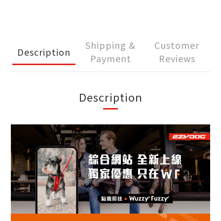
Shipping &
Customer
Description
Payment
Reviews
Description