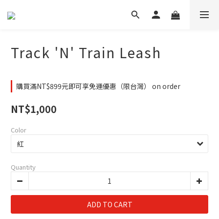
Track 'N' Train Leash
購買滿NT$899元即可享免運優惠（限台灣） on order
NT$1,000
Color
Quantity
ADD TO CART