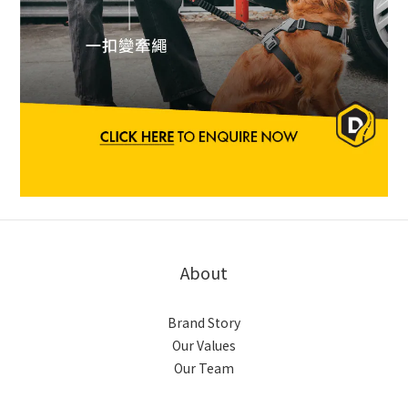
About
Brand Story
Our Values
Our Team