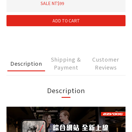
SALE NT$99
ADD TO CART
Shipping &
Customer
Description
Payment
Reviews
Description