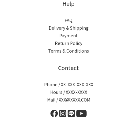
Help
FAQ
Delivery & Shipping
Payment
Return Policy
Terms & Conditions
Contact
Phone / XX-XXX-XXX-XXX
Hours / XXXX-XXXX
Mail / XXX@XXXX.COM