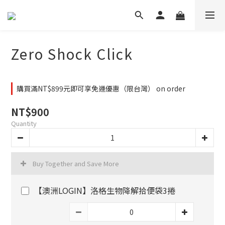
Zero Shock Click
購買滿NT$899元即可享免運優惠（限台灣） on order
NT$900
Quantity
Buy Together and Save More
【澳洲LOGIN】洛格生物降解拾便袋3捲