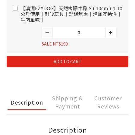
【澳洲EZYDOG】天然橡膠牛骨 S ( 10cm ) 4-10
公斤使用｜耐咬玩具｜舒緩焦慮｜增加互動性｜
牛肉風味｜
SALE NT$199
ADD TO CART
Shipping &
Customer
Description
Payment
Reviews
Description