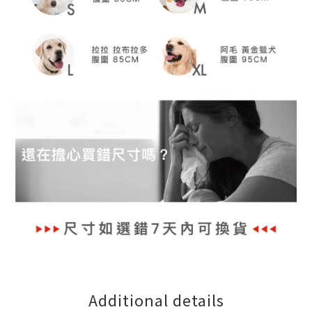
Additional details