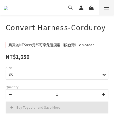
Convert Harness-Corduroy
購買滿NT$899元即可享免運優惠（限台灣） on order
NT$1,650
Size
Quantity
Buy Together and Save More