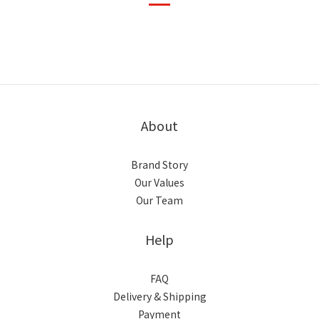
About
Brand Story
Our Values
Our Team
Help
FAQ
Delivery & Shipping
Payment