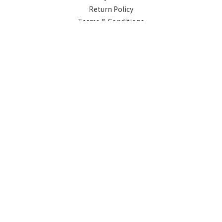
Return Policy
Terms & Conditions
Contact
Phone / XX-XXX-XXX-XXX
Hours / XXXX-XXXX
Mail / XXX@XXXX.COM
Powered by SHOPLINE