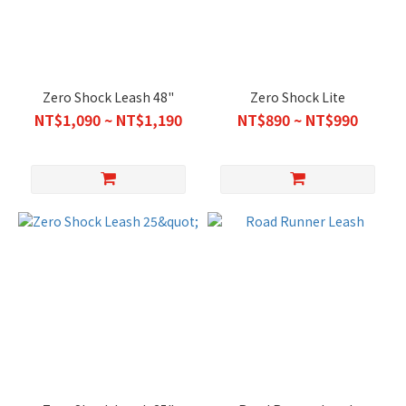
Zero Shock Leash 48"
Zero Shock Lite
NT$1,090 ~ NT$1,190
NT$890 ~ NT$990