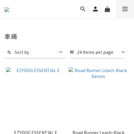
牽繩
Sort by
24 Items per page
EZYDOG ESSENTIAL E
Road Runner Leash-Black