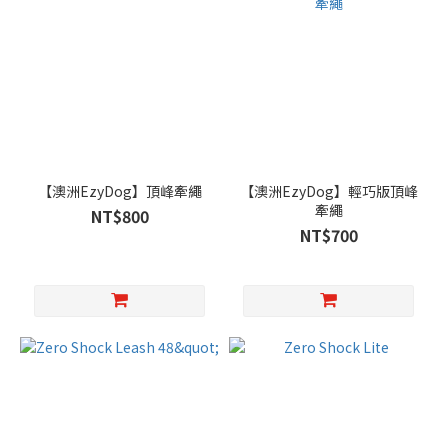
【澳洲EzyDog】頂峰牽繩
【澳洲EzyDog】輕巧版頂峰
牽繩
NT$800
NT$700