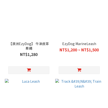
【澳洲EzyDog】 牛津皮革
EzyDog MarineLeash
牽繩
NT$1,200 ~ NT$1,500
NT$1,280