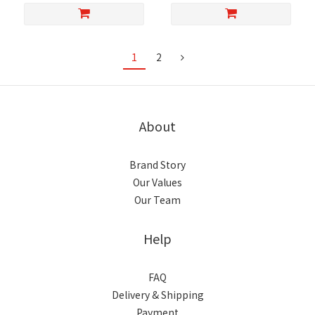
1
2
About
Brand Story
Our Values
Our Team
Help
FAQ
Delivery & Shipping
Payment