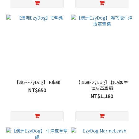
【澳洲EzyDog】 E牽繩
【澳洲EzyDog】 輕巧版牛
津皮革牽繩
NT$650
NT$1,180