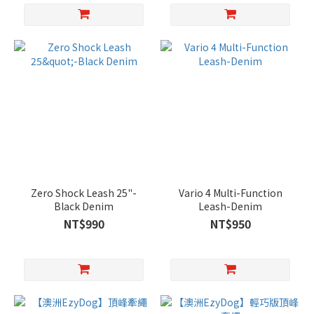
Zero Shock Leash 25"-
Vario 4 Multi-Function
Black Denim
Leash-Denim
NT$990
NT$950