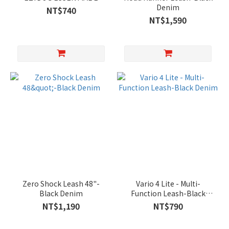
Denim
NT$740
NT$1,590
Zero Shock Leash 48"-
Vario 4 Lite - Multi-
Black Denim
Function Leash-Black
Denim
NT$1,190
NT$790