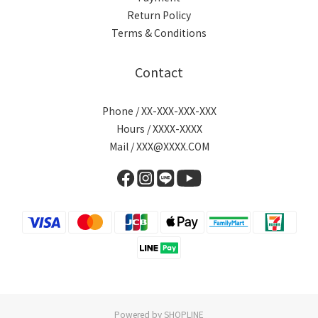
Return Policy
Terms & Conditions
Contact
Phone / XX-XXX-XXX-XXX
Hours / XXXX-XXXX
Mail / XXX@XXXX.COM
Powered by SHOPLINE