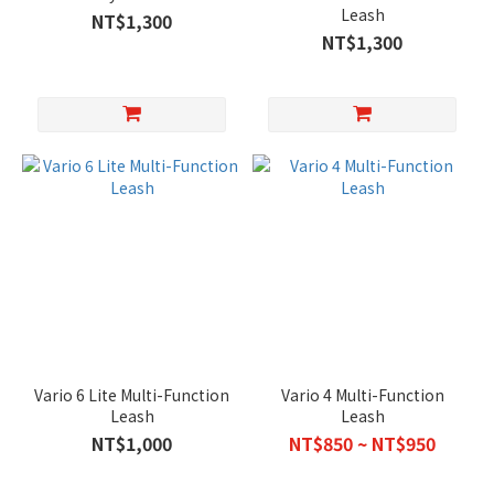
Leash
NT$1,300
NT$1,300
Vario 6 Lite Multi-Function
Vario 4 Multi-Function
Leash
Leash
NT$1,000
NT$850 ~ NT$950