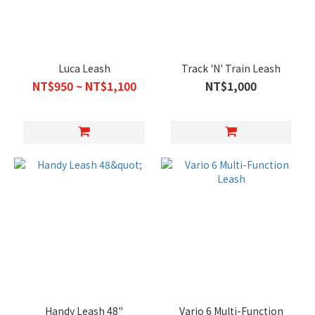
Luca Leash
Track 'N' Train Leash
NT$950 ~ NT$1,100
NT$1,000
Handy Leash 48"
Vario 6 Multi-Function