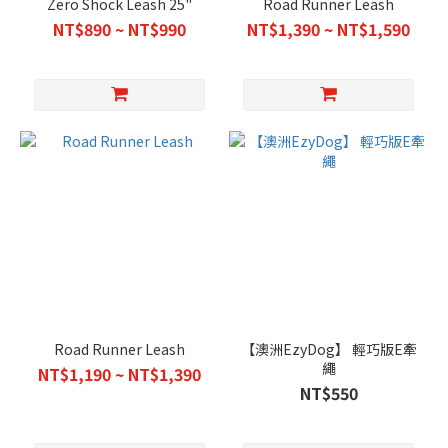
Zero Shock Leash 25"
Road Runner Leash
NT$890 ~ NT$990
NT$1,390 ~ NT$1,590
Road Runner Leash
【澳洲EzyDog】 輕巧版E牽
繩
NT$1,190 ~ NT$1,390
NT$550